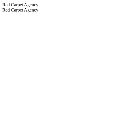
Red Carpet Agency
Red Carpet Agency