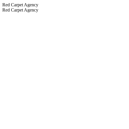
Red Carpet Agency
Red Carpet Agency