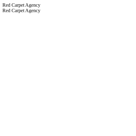
Red Carpet Agency
Red Carpet Agency