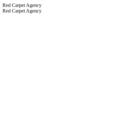
Red Carpet Agency
Red Carpet Agency