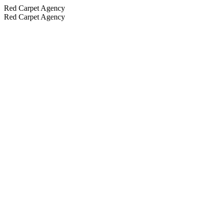
Red Carpet Agency
Red Carpet Agency