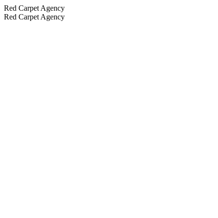
Red Carpet Agency
Red Carpet Agency