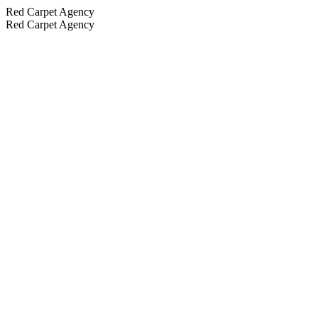
Red Carpet Agency
Red Carpet Agency