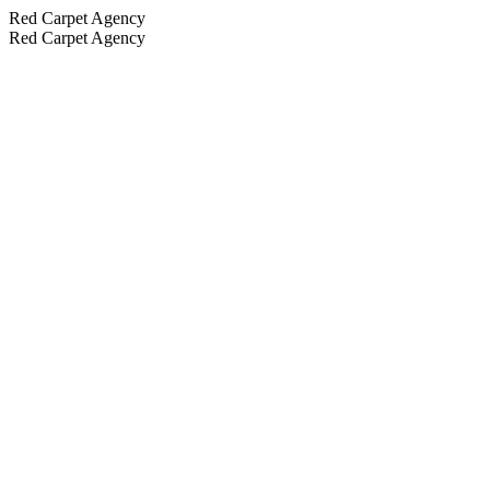
Red Carpet Agency
Red Carpet Agency