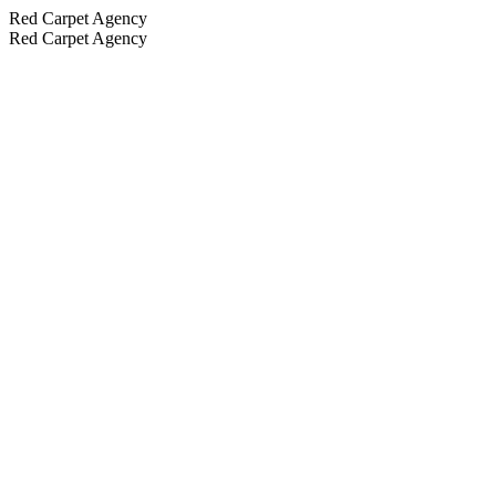
Red Carpet Agency
Red Carpet Agency