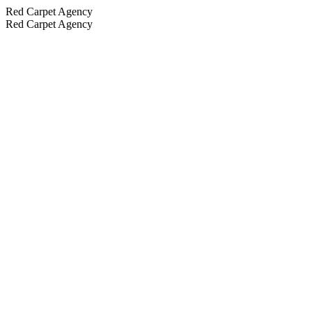
Red Carpet Agency
Red Carpet Agency