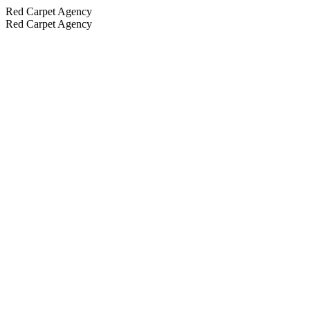
Red Carpet Agency
Red Carpet Agency