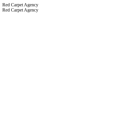
Red Carpet Agency
Red Carpet Agency