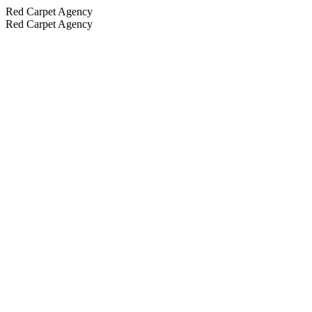
Red Carpet Agency
Red Carpet Agency