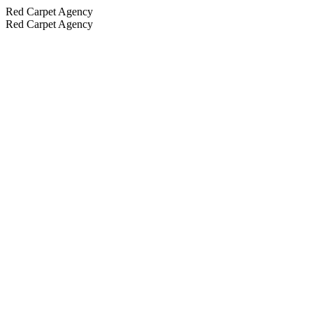
Red Carpet Agency
Red Carpet Agency