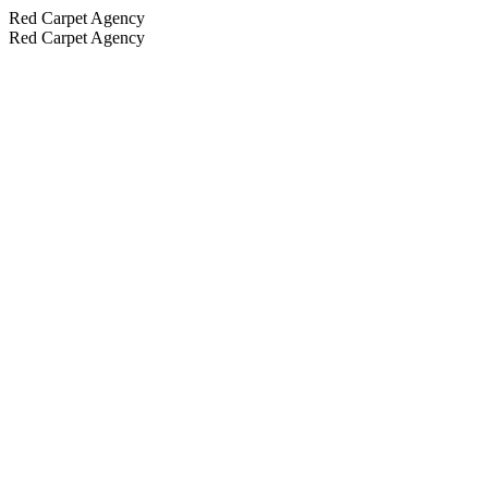
Red Carpet Agency
Red Carpet Agency