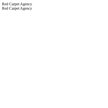
Red Carpet Agency
Red Carpet Agency