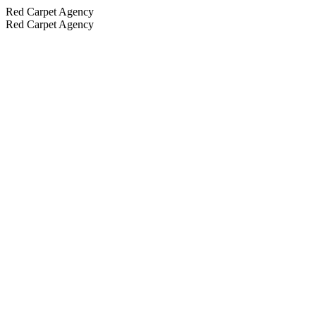
Red Carpet Agency
Red Carpet Agency