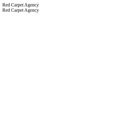
Red Carpet Agency
Red Carpet Agency