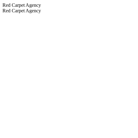
Red Carpet Agency
Red Carpet Agency