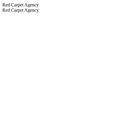
Red Carpet Agency
Red Carpet Agency