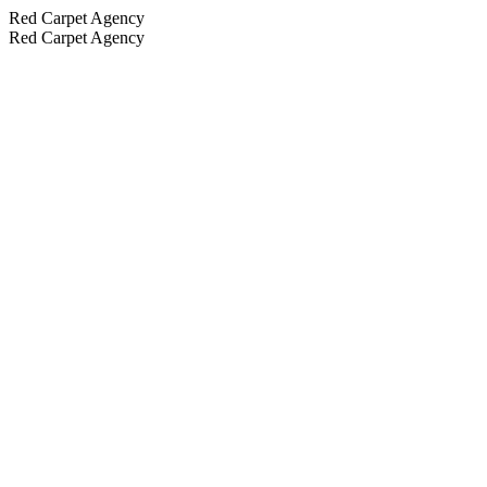
Red Carpet Agency
Red Carpet Agency