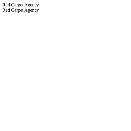
Red Carpet Agency
Red Carpet Agency