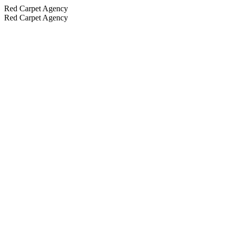
Red Carpet Agency
Red Carpet Agency