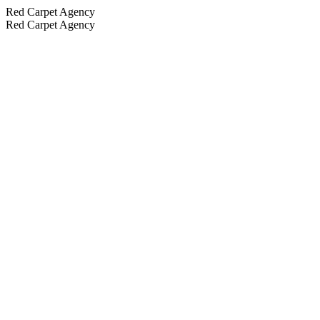
Red Carpet Agency
Red Carpet Agency