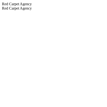
Red Carpet Agency
Red Carpet Agency