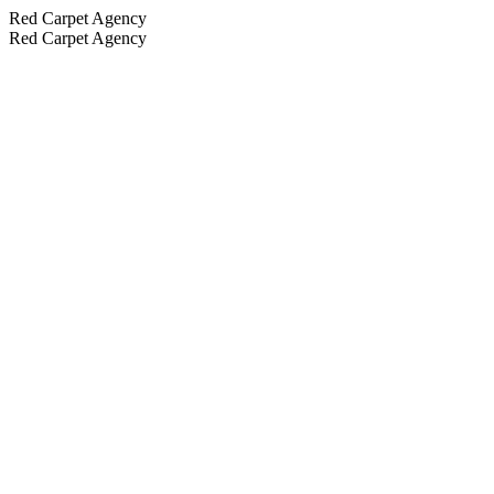
Red Carpet Agency
Red Carpet Agency