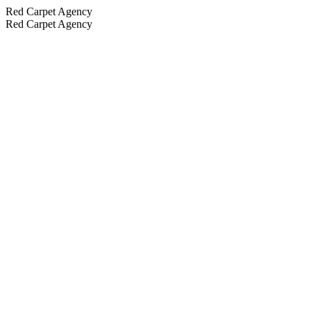
Red Carpet Agency
Red Carpet Agency