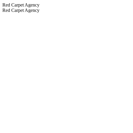
Red Carpet Agency
Red Carpet Agency