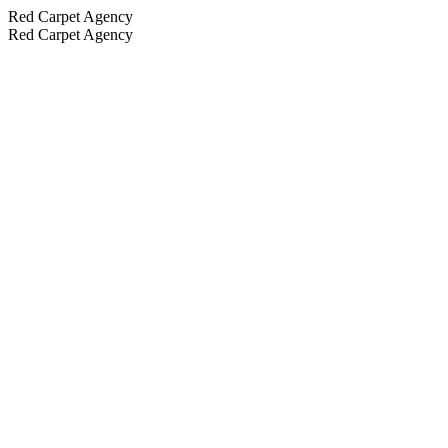
Red Carpet Agency
Red Carpet Agency