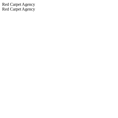
Red Carpet Agency
Red Carpet Agency