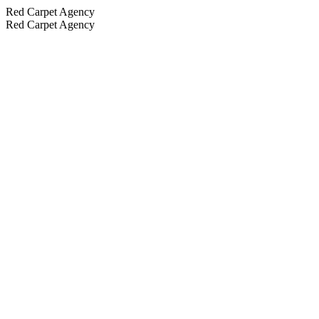
Red Carpet Agency
Red Carpet Agency