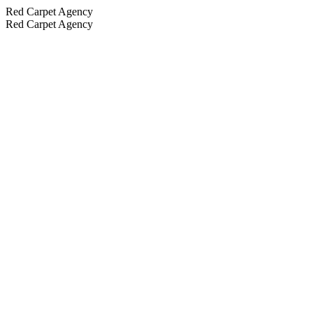
Red Carpet Agency
Red Carpet Agency