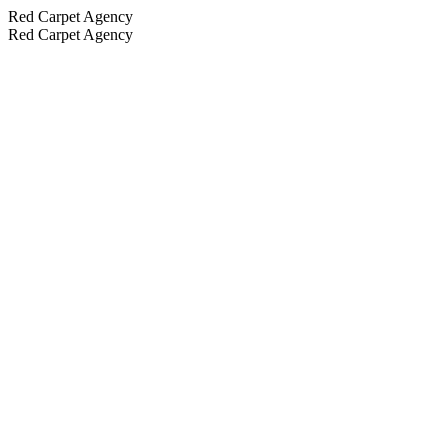
Red Carpet Agency
Red Carpet Agency