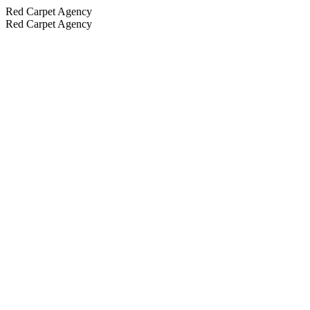
Red Carpet Agency
Red Carpet Agency