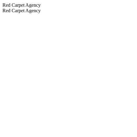
Red Carpet Agency
Red Carpet Agency