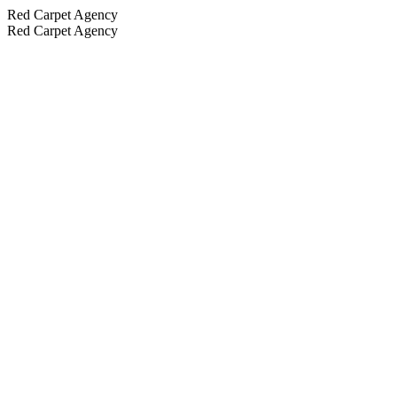
Red Carpet Agency
Red Carpet Agency