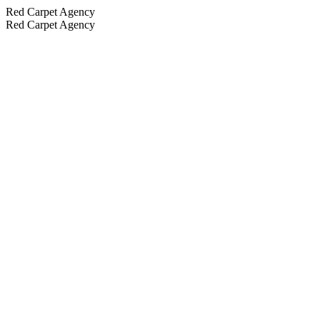
Red Carpet Agency
Red Carpet Agency