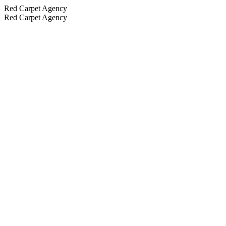
Red Carpet Agency
Red Carpet Agency