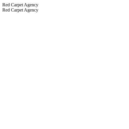
Red Carpet Agency
Red Carpet Agency