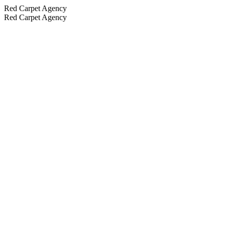
Red Carpet Agency
Red Carpet Agency