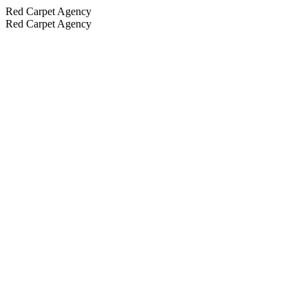
Red Carpet Agency
Red Carpet Agency