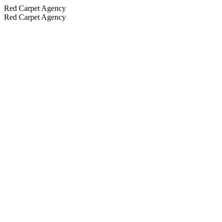
Red Carpet Agency
Red Carpet Agency