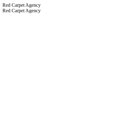
Red Carpet Agency
Red Carpet Agency