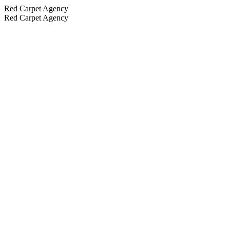
Red Carpet Agency
Red Carpet Agency