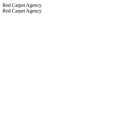
Red Carpet Agency
Red Carpet Agency