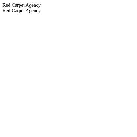
Red Carpet Agency
Red Carpet Agency