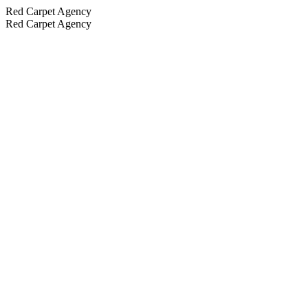
Red Carpet Agency
Red Carpet Agency