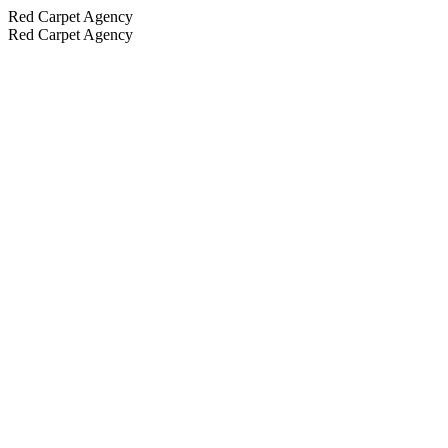
Red Carpet Agency
Red Carpet Agency