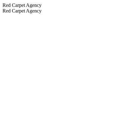
Red Carpet Agency
Red Carpet Agency