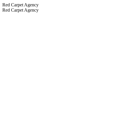
Red Carpet Agency
Red Carpet Agency